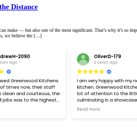
the Distance
n make — but also one of the most significant. That’s why it’s so impor
s, we believe the […]
drewH-2090
OliverD-179
years ago
2 years ago
used Greenwood Kitchens
I am very happy with my 
f times now, their staff
kitchen. Greenwood Kitch
s clean and courteous, the
lot of attention to the littl
all jobs was to the highest
culminating in a showcase
ds.If we had a decision to
Very pleased with my be
Read more
 made it easier by
curved island! Excellent va
heir experience and
money
.We have a major job
 and we have already