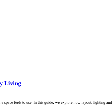
y Living
he space feels to use. In this guide, we explore how layout, lighting and