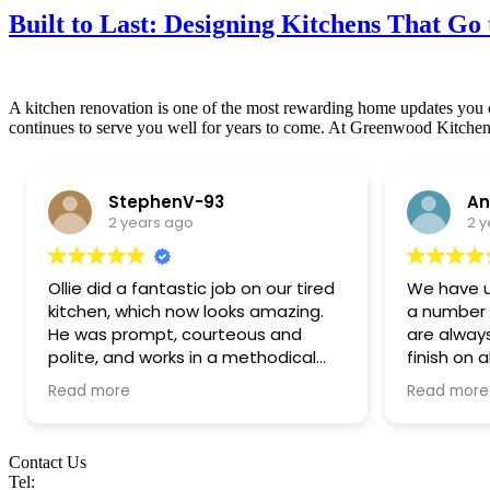
Built to Last: Designing Kitchens That Go 
A kitchen renovation is one of the most rewarding home updates you ca
continues to serve you well for years to come. At Greenwood Kitchen
StephenV-93
An
2 years ago
2 
Ollie did a fantastic job on our tired
We have 
kitchen, which now looks amazing.
a number o
He was prompt, courteous and
are alway
polite, and works in a methodical
finish on 
and tidy way. We are thrilled with
of standar
Read more
Read more
the work carried out. Highly
make they
recommended!
offering t
expertise
Contact Us
coming up
Tel: