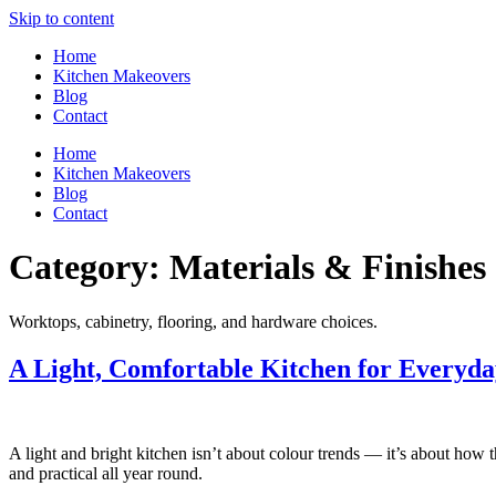
Skip to content
Home
Kitchen Makeovers
Blog
Contact
Home
Kitchen Makeovers
Blog
Contact
Category:
Materials & Finishes
Worktops, cabinetry, flooring, and hardware choices.
A Light, Comfortable Kitchen for Everyda
A light and bright kitchen isn’t about colour trends — it’s about how t
and practical all year round.