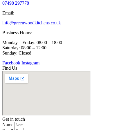
engaged t
07498 297778
Email:
info@greenwoodkitchens.co.uk
Business Hours:
Monday – Friday: 08:00 – 18:00
Saturday: 08:00 – 12:00
Sunday: Closed
Facebook
Instagram
Find Us
Get in touch
Name