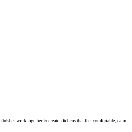
 finishes work together to create kitchens that feel comfortable, calm