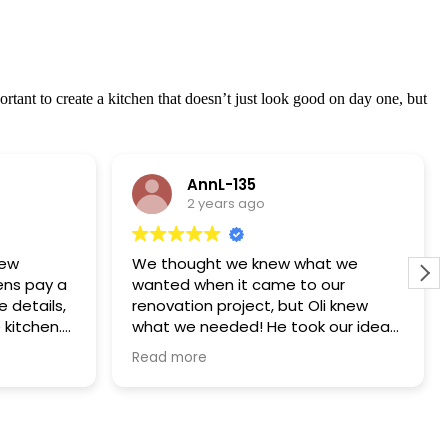
tant to create a kitchen that doesn’t just look good on day one, but
AnnL-135
2 years ago
new
We thought we knew what we
ens pay a
wanted when it came to our
e details,
renovation project, but Oli knew
 kitchen.
what we needed! He took our ideas
spoke
and put a design together that
Read more
lue for
covered a load of things that we
hadn’t even considered. Oli and the
team were fantastic! The whole
thing was project managed