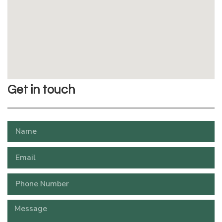
Get in touch