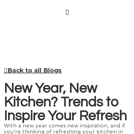
Back to all Blogs
New Year, New
Kitchen? Trends to
Inspire Your Refresh
With a new year comes new inspiration, and if
you’re thinking of refreshing your kitchen in