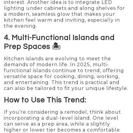
interest. Another idea is to integrate LED
lighting under cabinets and along shelves for
a modern, seamless glow that makes your
kitchen feel warm and inviting, especially in
the evening.
4. Multi-Functional Islands and
Prep Spaces 🏝️
Kitchen islands are evolving to meet the
demands of modern life. In 2025, multi-
functional islands continue to trend, offering
versatile space for cooking, dining, working,
and entertaining. This trend is practical and
can also be tailored to fit your unique lifestyle.
How to Use This Trend:
If you’re considering a remodel, think about
incorporating a dual-level island. One level
can serve as a prep area, while a slightly
higher or lower tier becomes a comfortable