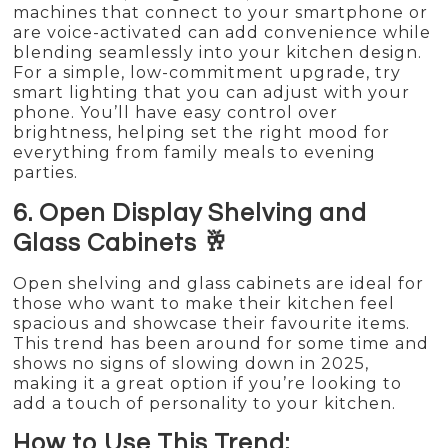
machines that connect to your smartphone or
are voice-activated can add convenience while
blending seamlessly into your kitchen design.
For a simple, low-commitment upgrade, try
smart lighting that you can adjust with your
phone. You’ll have easy control over
brightness, helping set the right mood for
everything from family meals to evening
parties.
6. Open Display Shelving and
Glass Cabinets 🥂
Open shelving and glass cabinets are ideal for
those who want to make their kitchen feel
spacious and showcase their favourite items.
This trend has been around for some time and
shows no signs of slowing down in 2025,
making it a great option if you’re looking to
add a touch of personality to your kitchen.
How to Use This Trend: