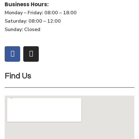
Business Hours:
Monday – Friday: 08:00 – 18:00
Saturday: 08:00 – 12:00
Sunday: Closed
Find Us