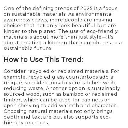
One of the defining trends of 2025 is a focus
on sustainable materials. As environmental
awareness grows, more people are making
choices that not only look beautiful but are
kinder to the planet. The use of eco-friendly
materials is about more than just style—it’s
about creating a kitchen that contributes to a
sustainable future.
How to Use This Trend:
Consider recycled or reclaimed materials. For
example, recycled glass countertops add a
unique, speckled look to your kitchen while
reducing waste. Another option is sustainably
sourced wood, such as bamboo or reclaimed
timber, which can be used for cabinets or
open shelving to add warmth and character.
Choosing natural materials not only brings
depth and texture but also supports eco-
friendly practices.