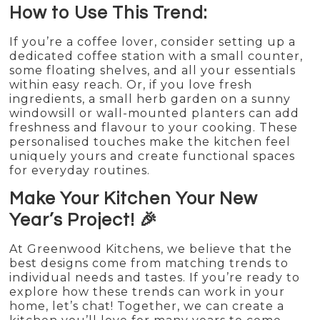
How to Use This Trend:
If you’re a coffee lover, consider setting up a
dedicated coffee station with a small counter,
some floating shelves, and all your essentials
within easy reach. Or, if you love fresh
ingredients, a small herb garden on a sunny
windowsill or wall-mounted planters can add
freshness and flavour to your cooking. These
personalised touches make the kitchen feel
uniquely yours and create functional spaces
for everyday routines.
Make Your Kitchen Your New
Year’s Project! 🎉
At Greenwood Kitchens, we believe that the
best designs come from matching trends to
individual needs and tastes. If you’re ready to
explore how these trends can work in your
home, let’s chat! Together, we can create a