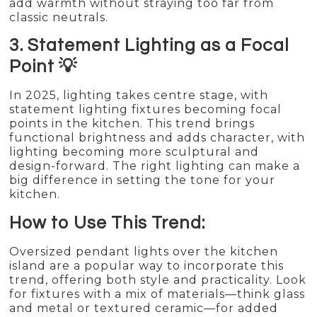
add warmth without straying too far from
classic neutrals.
3. Statement Lighting as a Focal
Point 💡
In 2025, lighting takes centre stage, with
statement lighting fixtures becoming focal
points in the kitchen. This trend brings
functional brightness and adds character, with
lighting becoming more sculptural and
design-forward. The right lighting can make a
big difference in setting the tone for your
kitchen.
How to Use This Trend:
Oversized pendant lights over the kitchen
island are a popular way to incorporate this
trend, offering both style and practicality. Look
for fixtures with a mix of materials—think glass
and metal or textured ceramic—for added