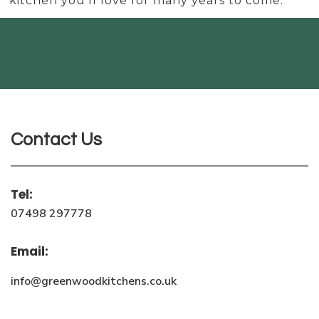
kitchen you’ll love for many years to come.
Contact Us
Tel:
07498 297778
Email:
info@greenwoodkitchens.co.uk