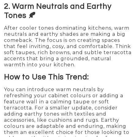
2. Warm Neutrals and Earthy
Tones 🍂
After cooler tones dominating kitchens, warm
neutrals and earthy shades are making a big
comeback. The focus is on creating spaces
that feel inviting, cosy, and comfortable. Think
soft taupes, rich browns, and subtle terracotta
accents that bring a grounded, natural
warmth into your kitchen.
How to Use This Trend:
You can introduce warm neutrals by
refreshing your cabinet colours or adding a
feature wall in a calming taupe or soft
terracotta. For a smaller update, consider
adding earthy tones with textiles and
accessories, like cushions and rugs. Earthy
colours are adaptable and enduring, making
them an excellent choice for those looking to