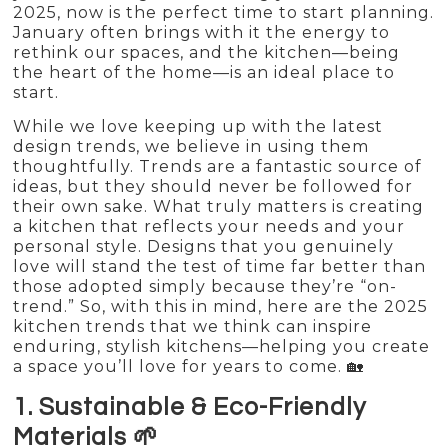
2025, now is the perfect time to start planning.
January often brings with it the energy to
rethink our spaces, and the kitchen—being
the heart of the home—is an ideal place to
start.
While we love keeping up with the latest
design trends, we believe in using them
thoughtfully. Trends are a fantastic source of
ideas, but they should never be followed for
their own sake. What truly matters is creating
a kitchen that reflects your needs and your
personal style. Designs that you genuinely
love will stand the test of time far better than
those adopted simply because they’re “on-
trend.” So, with this in mind, here are the 2025
kitchen trends that we think can inspire
enduring, stylish kitchens—helping you create
a space you’ll love for years to come. 🏡
1. Sustainable & Eco-Friendly
Materials 🌱