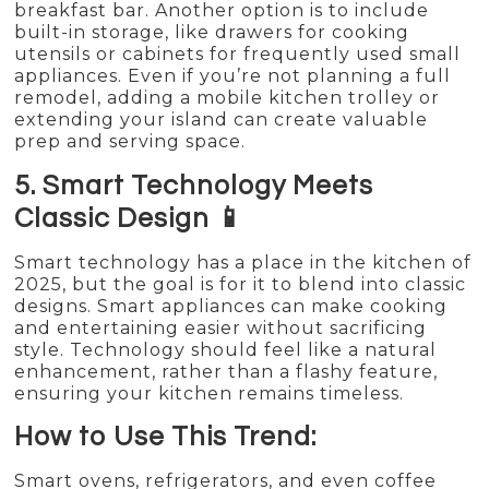
breakfast bar. Another option is to include
built-in storage, like drawers for cooking
utensils or cabinets for frequently used small
appliances. Even if you’re not planning a full
remodel, adding a mobile kitchen trolley or
extending your island can create valuable
prep and serving space.
5. Smart Technology Meets
Classic Design 📱
Smart technology has a place in the kitchen of
2025, but the goal is for it to blend into classic
designs. Smart appliances can make cooking
and entertaining easier without sacrificing
style. Technology should feel like a natural
enhancement, rather than a flashy feature,
ensuring your kitchen remains timeless.
How to Use This Trend:
Smart ovens, refrigerators, and even coffee