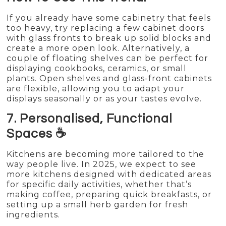
If you already have some cabinetry that feels
too heavy, try replacing a few cabinet doors
with glass fronts to break up solid blocks and
create a more open look. Alternatively, a
couple of floating shelves can be perfect for
displaying cookbooks, ceramics, or small
plants. Open shelves and glass-front cabinets
are flexible, allowing you to adapt your
displays seasonally or as your tastes evolve.
7. Personalised, Functional
Spaces ☕
Kitchens are becoming more tailored to the
way people live. In 2025, we expect to see
more kitchens designed with dedicated areas
for specific daily activities, whether that’s
making coffee, preparing quick breakfasts, or
setting up a small herb garden for fresh
ingredients.