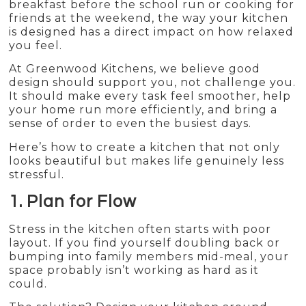
breakfast before the school run or cooking for
friends at the weekend, the way your kitchen
is designed has a direct impact on how relaxed
you feel.
At Greenwood Kitchens, we believe good
design should support you, not challenge you.
It should make every task feel smoother, help
your home run more efficiently, and bring a
sense of order to even the busiest days.
Here’s how to create a kitchen that not only
looks beautiful but makes life genuinely less
stressful.
1. Plan for Flow
Stress in the kitchen often starts with poor
layout. If you find yourself doubling back or
bumping into family members mid-meal, your
space probably isn’t working as hard as it
could.