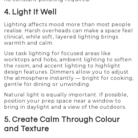
4. Light It Well
Lighting affects mood more than most people
realise. Harsh overheads can make a space feel
clinical, while soft, layered lighting brings
warmth and calm.
Use task lighting for focused areas like
worktops and hobs, ambient lighting to soften
the room, and accent lighting to highlight
design features. Dimmers allow you to adjust
the atmosphere instantly — bright for cooking,
gentle for dining or unwinding.
Natural light is equally important. If possible,
position your prep space near a window to
bring in daylight and a view of the outdoors.
5. Create Calm Through Colour
and Texture