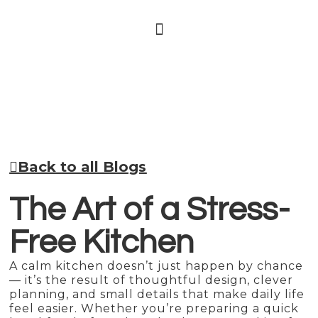
Back to all Blogs
The Art of a Stress-
Free Kitchen
A calm kitchen doesn’t just happen by chance
— it’s the result of thoughtful design, clever
planning, and small details that make daily life
feel easier. Whether you’re preparing a quick