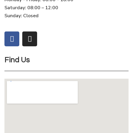
Saturday: 08:00 – 12:00
Sunday: Closed
Find Us