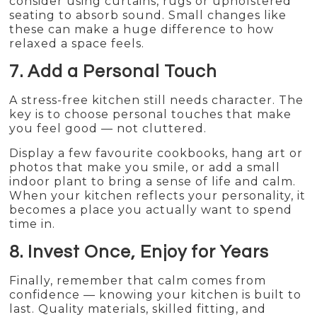
consider using curtains, rugs or upholstered
seating to absorb sound. Small changes like
these can make a huge difference to how
relaxed a space feels.
7. Add a Personal Touch
A stress-free kitchen still needs character. The
key is to choose personal touches that make
you feel good — not cluttered.
Display a few favourite cookbooks, hang art or
photos that make you smile, or add a small
indoor plant to bring a sense of life and calm.
When your kitchen reflects your personality, it
becomes a place you actually want to spend
time in.
8. Invest Once, Enjoy for Years
Finally, remember that calm comes from
confidence — knowing your kitchen is built to
last. Quality materials, skilled fitting, and