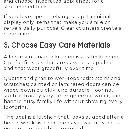
and choose integrated appliances for a
streamlined look.
If you love open shelving, keep it minimal:
display only items that make you smile or
serve a daily purpose. Clear counters create a
clear mind.
3. Choose Easy-Care Materials
A low-maintenance kitchen is a calm kitchen.
Opt for finishes that are easy to keep clean
and that wear gracefully over time.
Quartz and granite worktops resist stains and
scratches; painted or laminated doors can be
wiped down quickly; and durable flooring,
such as luxury vinyl or engineered wood, can
handle busy family life without showing every
footprint.
The goal is a kitchen that looks as good after a
hectic week as it did the day it was finished —
no constant polishing required.