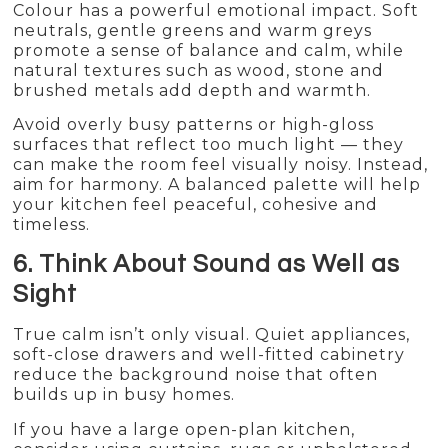
Colour has a powerful emotional impact. Soft
neutrals, gentle greens and warm greys
promote a sense of balance and calm, while
natural textures such as wood, stone and
brushed metals add depth and warmth.
Avoid overly busy patterns or high-gloss
surfaces that reflect too much light — they
can make the room feel visually noisy. Instead,
aim for harmony. A balanced palette will help
your kitchen feel peaceful, cohesive and
timeless.
6. Think About Sound as Well as
Sight
True calm isn’t only visual. Quiet appliances,
soft-close drawers and well-fitted cabinetry
reduce the background noise that often
builds up in busy homes.
If you have a large open-plan kitchen,