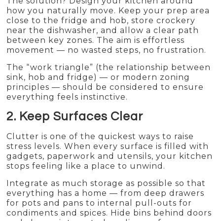
The solution? Design your kitchen around
how you naturally move. Keep your prep area
close to the fridge and hob, store crockery
near the dishwasher, and allow a clear path
between key zones. The aim is effortless
movement — no wasted steps, no frustration.
The “work triangle” (the relationship between
sink, hob and fridge) — or modern zoning
principles — should be considered to ensure
everything feels instinctive.
2. Keep Surfaces Clear
Clutter is one of the quickest ways to raise
stress levels. When every surface is filled with
gadgets, paperwork and utensils, your kitchen
stops feeling like a place to unwind.
Integrate as much storage as possible so that
everything has a home — from deep drawers
for pots and pans to internal pull-outs for
condiments and spices. Hide bins behind doors