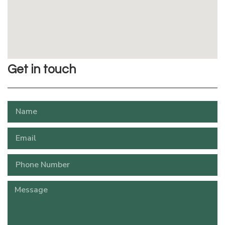
Get in touch