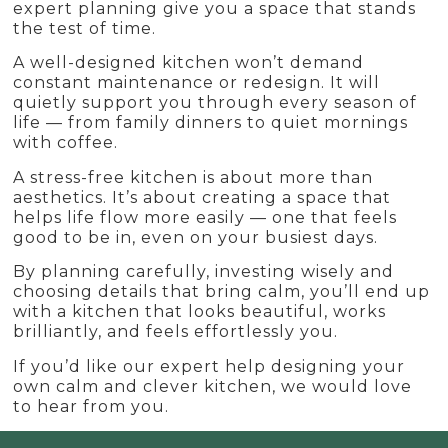
expert planning give you a space that stands
the test of time.
A well-designed kitchen won’t demand
constant maintenance or redesign. It will
quietly support you through every season of
life — from family dinners to quiet mornings
with coffee.
A stress-free kitchen is about more than
aesthetics. It’s about creating a space that
helps life flow more easily — one that feels
good to be in, even on your busiest days.
By planning carefully, investing wisely and
choosing details that bring calm, you’ll end up
with a kitchen that looks beautiful, works
brilliantly, and feels effortlessly you.
If you’d like our expert help designing your
own calm and clever kitchen, we would love
to hear from you.