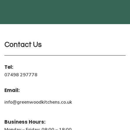
Contact Us
Tel:
07498 297778
Email:
info@greenwoodkitchens.co.uk
Business Hours:
Monday – Friday: 08:00 – 18:00