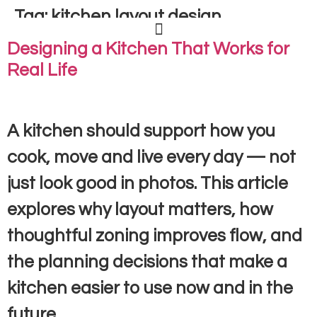
Tag:
kitchen layout design
Designing a Kitchen That Works for
Real Life
A kitchen should support how you
cook, move and live every day — not
just look good in photos. This article
explores why layout matters, how
thoughtful zoning improves flow, and
the planning decisions that make a
kitchen easier to use now and in the
future.