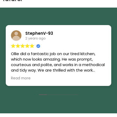
StephenV-93
2 years ago
Ollie did a fantastic job on our tired kitchen,
which now looks amazing. He was prompt,
courteous and polite, and works in a methodical
and tidy way. We are thrilled with the work
carried out. Highly recommended!
Read more