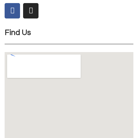
Find Us