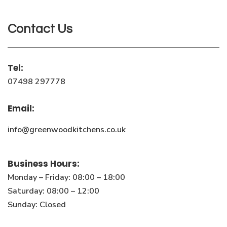
Contact Us
Tel:
07498 297778
Email:
info@greenwoodkitchens.co.uk
Business Hours:
Monday – Friday: 08:00 – 18:00
Saturday: 08:00 – 12:00
Sunday: Closed