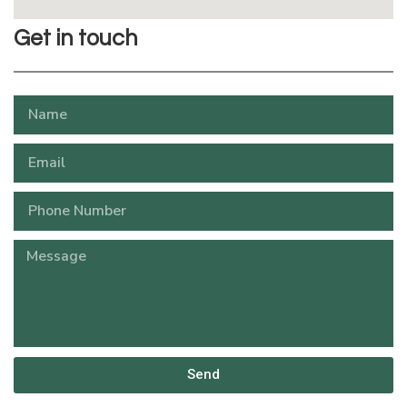
Get in touch
Send