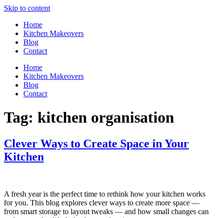
Skip to content
Home
Kitchen Makeovers
Blog
Contact
Home
Kitchen Makeovers
Blog
Contact
Tag:
kitchen organisation
Clever Ways to Create Space in Your
Kitchen
A fresh year is the perfect time to rethink how your kitchen works
for you. This blog explores clever ways to create more space —
from smart storage to layout tweaks — and how small changes can