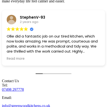
make everyday life feel calmer and easier.
StephenV-93
2 years ago
Ollie did a fantastic job on our tired kitchen, which
now looks amazing. He was prompt, courteous and
polite, and works in a methodical and tidy way. We
are thrilled with the work carried out. Highly
recommended!
Read more
Contact Us
Tel:
07498 297778
Email:
info@greenwoodkitchens.co.uk