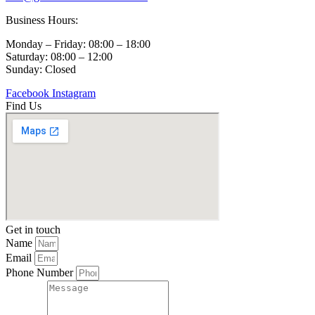
Business Hours:
Monday – Friday: 08:00 – 18:00
Saturday: 08:00 – 12:00
Sunday: Closed
Facebook
Instagram
Find Us
Get in touch
Name
Email
Phone Number