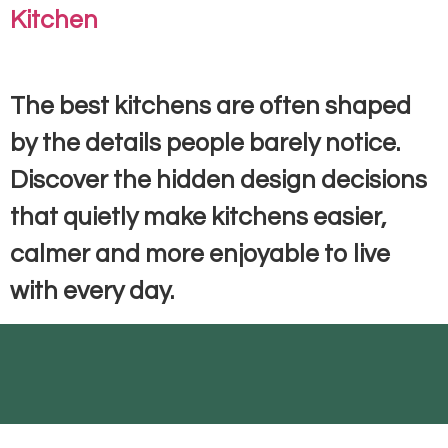
Kitchen
The best kitchens are often shaped
by the details people barely notice.
Discover the hidden design decisions
that quietly make kitchens easier,
calmer and more enjoyable to live
with every day.