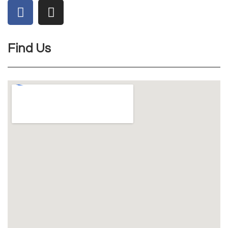
Find Us