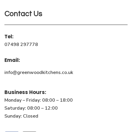
Contact Us
Tel:
07498 297778
Email:
info@greenwoodkitchens.co.uk
Business Hours:
Monday – Friday: 08:00 – 18:00
Saturday: 08:00 – 12:00
Sunday: Closed