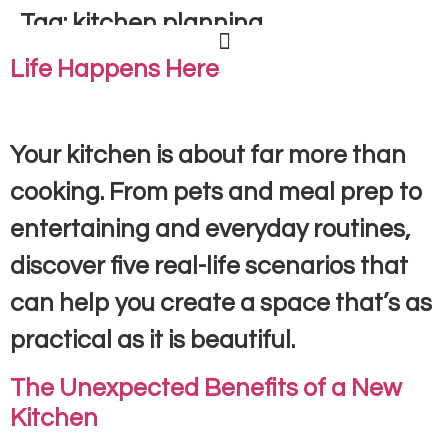
Tag:
kitchen planning
Life Happens Here
Your kitchen is about far more than
cooking. From pets and meal prep to
entertaining and everyday routines,
discover five real-life scenarios that
can help you create a space that’s as
practical as it is beautiful.
The Unexpected Benefits of a New
Kitchen