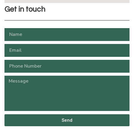
Get in touch
Send