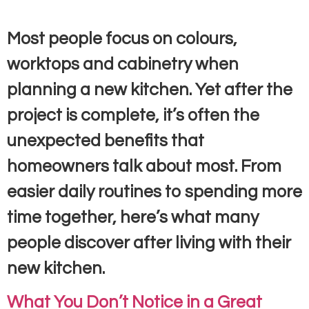
Most people focus on colours,
worktops and cabinetry when
planning a new kitchen. Yet after the
project is complete, it’s often the
unexpected benefits that
homeowners talk about most. From
easier daily routines to spending more
time together, here’s what many
people discover after living with their
new kitchen.
What You Don’t Notice in a Great