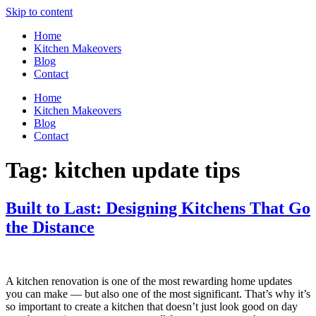
Skip to content
Home
Kitchen Makeovers
Blog
Contact
Home
Kitchen Makeovers
Blog
Contact
Tag:
kitchen update tips
Built to Last: Designing Kitchens That Go
the Distance
A kitchen renovation is one of the most rewarding home updates
you can make — but also one of the most significant. That’s why it’s
so important to create a kitchen that doesn’t just look good on day