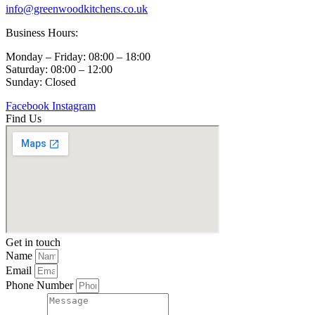
info@greenwoodkitchens.co.uk
Business Hours:
Monday – Friday: 08:00 – 18:00
Saturday: 08:00 – 12:00
Sunday: Closed
Facebook
Instagram
Find Us
Get in touch
Name
Email
Phone Number