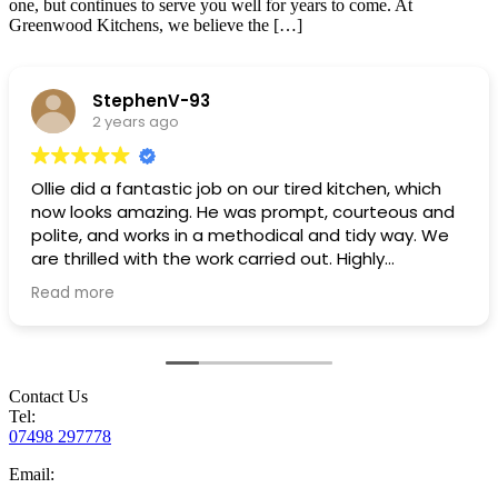
one, but continues to serve you well for years to come. At
Greenwood Kitchens, we believe the […]
StephenV-93
2 years ago
Ollie did a fantastic job on our tired kitchen, which
now looks amazing. He was prompt, courteous and
polite, and works in a methodical and tidy way. We
are thrilled with the work carried out. Highly
recommended!
Read more
Contact Us
Tel:
07498 297778
Email: