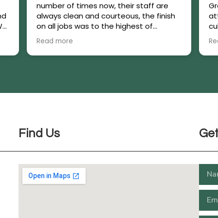
number of times now, their staff are
Gr
nd
always clean and courteous, the finish
at
We
on all jobs was to the highest of
cu
standards.If we had a decision to make
pl
Read more
Re
they made it easier by offering their
is
experience and expertise.We have a
major job coming up and we have
already engaged their services.
Find Us
Get