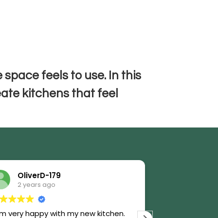
t
 space feels to use. In this
eate kitchens that feel
OliverD-179
AnnL-1
2 years ago
2 years 
am very happy with my new kitchen.
We thought we