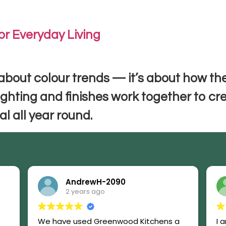
Home
Kitchen Makeovers
Blog
Contac
or Everyday Living
 about colour trends — it’s about how the
ighting and finishes work together to cr
l all year round.
AndrewH-2090
2 years ago
We have used Greenwood Kitchens a
I 