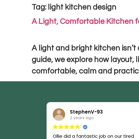
Tag:
light kitchen design
A Light, Comfortable Kitchen f
A light and bright kitchen isn’t
guide, we explore how layout, l
comfortable, calm and practica
StephenV-93
2 years ago
Ollie did a fantastic job on our tired