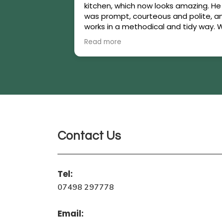
kitchen, which now looks amazing. He
was prompt, courteous and polite, a
works in a methodical and tidy way. 
are thrilled with the work carried out.
Read more
Highly recommended!
Contact Us
Tel:
07498 297778
Email: