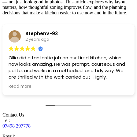
— not just look good in photos. This article explores why layout
matters, how thoughtful zoning improves flow, and the planning
decisions that make a kitchen easier to use now and in the future.
StephenV-93
2 years ago
Ollie did a fantastic job on our tired kitchen, which
now looks amazing. He was prompt, courteous and
polite, and works in a methodical and tidy way. We
are thrilled with the work carried out. Highly
recommended!
Read more
Contact Us
Tel:
07498 297778
Email: