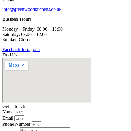
info@greenwoodkitchens.co.uk
Business Hours:
Monday – Friday: 08:00 – 18:00
Saturday: 08:00 – 12:00
Sunday: Closed
Facebook
Instagram
Find Us
Get in touch
Name
Email
Phone Number