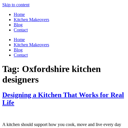
Skip to content
Home
Kitchen Makeovers
Blog
Contact
Home
Kitchen Makeovers
Blog
Contact
Tag:
Oxfordshire kitchen
designers
Designing a Kitchen That Works for Real
Life
A kitchen should support how you cook, move and live every day