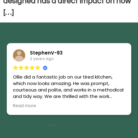
designed has a direct impact on how
[…]
StephenV-93
2 years ago
Ollie did a fantastic job on our tired kitchen,
which now looks amazing. He was prompt,
courteous and polite, and works in a methodical
and tidy way. We are thrilled with the work
carried out. Highly recommended!
Read more