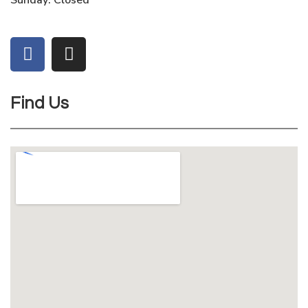
Sunday: Closed
Find Us