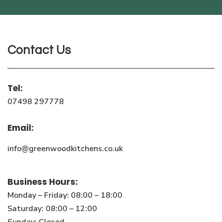
Contact Us
Tel:
07498 297778
Email:
info@greenwoodkitchens.co.uk
Business Hours:
Monday – Friday: 08:00 – 18:00
Saturday: 08:00 – 12:00