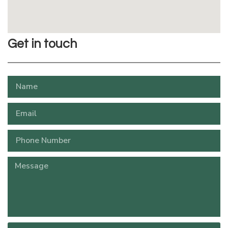
Get in touch