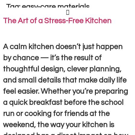
Tag:
easy-care materials
The Art of a Stress-Free Kitchen
A calm kitchen doesn’t just happen
by chance — it’s the result of
thoughtful design, clever planning,
and small details that make daily life
feel easier. Whether you’re preparing
a quick breakfast before the school
run or cooking for friends at the
weekend, the way your kitchen is